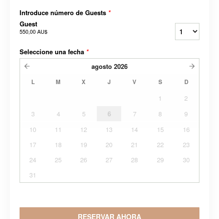
Introduce número de Guests
*
Guest
550,00 AU$
Seleccione una fecha
*
agosto
2026
L
M
X
J
V
S
D
1
2
3
4
5
6
7
8
9
10
11
12
13
14
15
16
17
18
19
20
21
22
23
24
25
26
27
28
29
30
31
RESERVAR AHORA