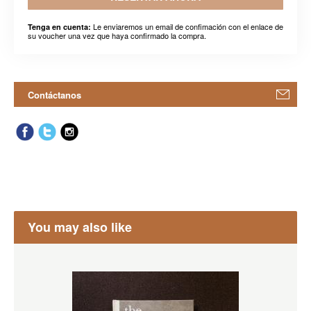
Le enviaremos un email de confimación con el enlace de
Tenga en cuenta:
su voucher una vez que haya confirmado la compra.
Contáctanos
You may also like