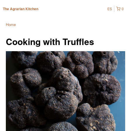
ES
0
The Agrarian Kitchen
Home
Cooking with Truffles