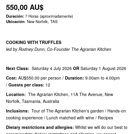
550,00 AU$
Duración:
7 Horas (aproximadamente)
Ubicación
: New Norfolk, TAS
COOKING WITH TRUFFLES
led by Rodney Dunn, Co-Founder The Agrarian Kitchen
Next Class:
Saturday 4 July 2026
OR
Saturday 1 August 2026
Cost:
AU$550.00
per person /
Duration:
9.00am to 4.00pm
/
Guests per class:
12
Location:
The Agrarian Kitchen, 11A The Avenue, New
Norfolk, Tasmania, Australia
Inclusions:
Tour of The Agrarian Kitchen's garden / Hands-on
cooking experience / Lunch matched with wine / Recipes
Dietary restrictions and allergies:
Whilst we will do our best to