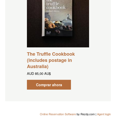
The Truffle Cookbook
(includes postage in
Australia)
AUD
85,00 AU$
Comprar ahora
Online Reservation Software
by Rezdy.com |
Agent login