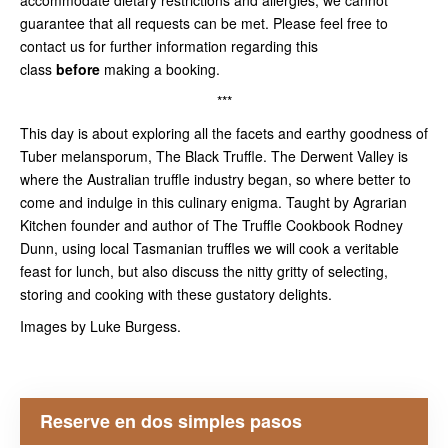
accommodate dietary restrictions and allergies, we cannot
guarantee that all requests can be met. Please feel free to
contact us for further information regarding this
class
before
making a booking.
***
This day is about exploring all the facets and earthy goodness of
Tuber melansporum, The Black Truffle. The Derwent Valley is
where the Australian truffle industry began, so where better to
come and indulge in this culinary enigma. Taught by Agrarian
Kitchen founder and author of The Truffle Cookbook Rodney
Dunn, using local Tasmanian truffles we will cook a veritable
feast for lunch, but also discuss the nitty gritty of selecting,
storing and cooking with these gustatory delights.
Images by Luke Burgess.
Reserve en dos simples pasos