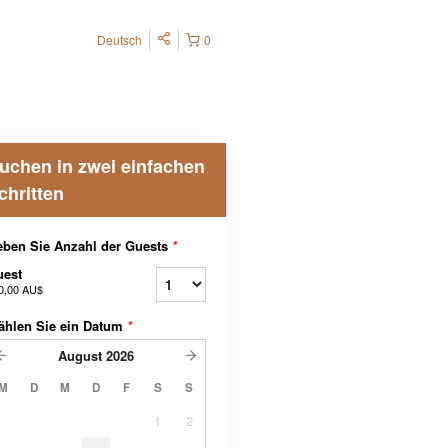
Deutsch
0
uchen in zwei einfachen
chritten
ben Sie Anzahl der Guests
*
uest
0,00 AU$
ählen Sie ein Datum
*
August
2026
M
D
M
D
F
S
S
1
2