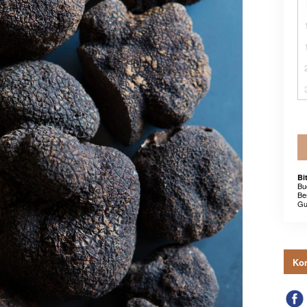
Bi
Bu
Be
Gu
Kon