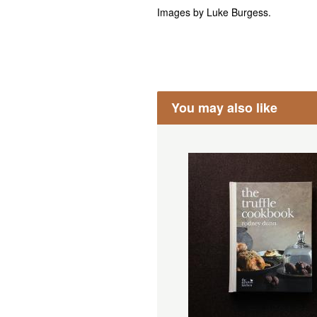
Images by Luke Burgess.
You may also like