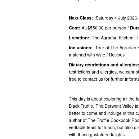
Next Class:
Saturday 4 July 2026
Cost:
AU$550.00
per person /
Dur
Location:
The Agrarian Kitchen, 1
Inclusions:
Tour of The Agrarian 
matched with wine / Recipes
Dietary restrictions and allergies
restrictions and allergies, we canno
free to contact us for further inform
This day is about exploring all th
Black Truffle. The Derwent Valley is
better to come and indulge in this 
author of The Truffle Cookbook Rod
veritable feast for lunch, but also di
with these gustatory delights.