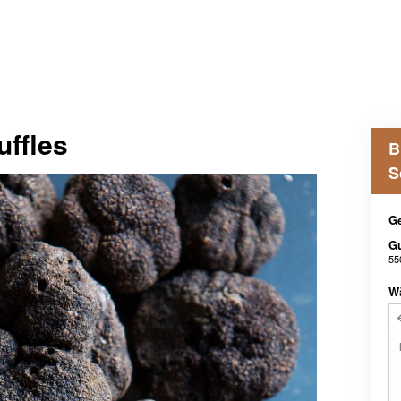
uffles
B
S
Ge
G
55
W