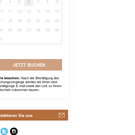
3
4
5
6
7
8
9
10
11
12
13
14
15
16
17
18
19
20
21
22
23
24
25
26
27
28
29
30
31
JETZT BUCHEN
Nach der Bestätigung des
tte beachten:
chungsvorgangs werden wir Ihnen eine
stätigungs-E-mail sowie den Link zu Ihrem
tschein zukommen lassen.
taktieren Sie uns