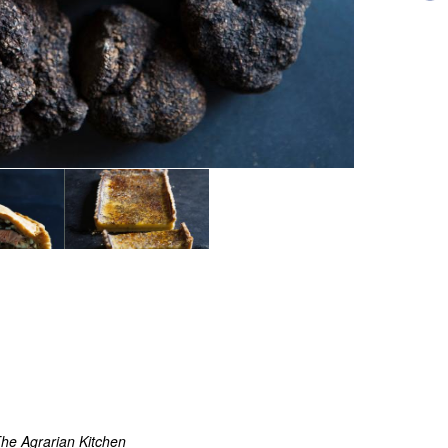
he Agrarian Kitchen