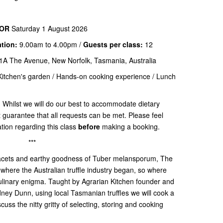
OR
Saturday 1 August 2026
ation:
9.00am to 4.00pm /
Guests per class:
12
1A The Avenue, New Norfolk, Tasmania, Australia
Kitchen's garden / Hands-on cooking experience / Lunch
:
Whilst we will do our best to accommodate dietary
t guarantee that all requests can be met. Please feel
ation regarding this class
before
making a booking.
***
e facets and earthy goodness of Tuber melansporum, The
 where the Australian truffle industry began, so where
culinary enigma. Taught by Agrarian Kitchen founder and
ney Dunn, using local Tasmanian truffles we will cook a
scuss the nitty gritty of selecting, storing and cooking