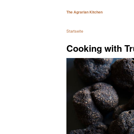
The Agrarian Kitchen
Startseite
Cooking with Tr