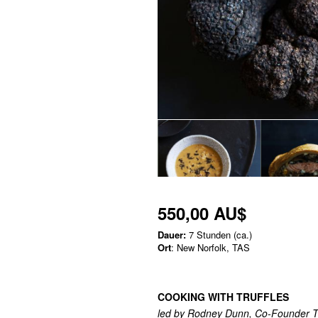
550,00 AU$
Dauer:
7 Stunden (ca.)
Ort
: New Norfolk, TAS
COOKING WITH TRUFFLES
led by Rodney Dunn, Co-Founder T