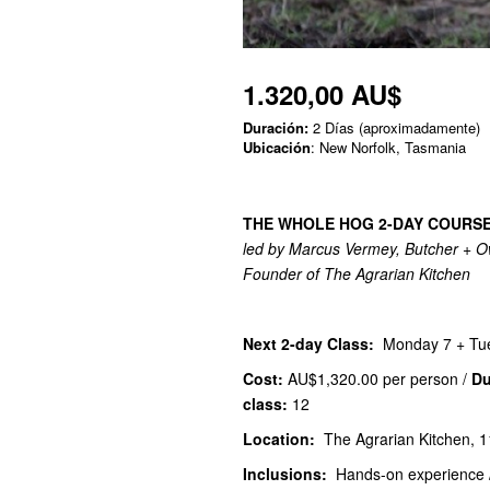
1.320,00 AU$
Duración:
2 Días (aproximadamente)
Ubicación
: New Norfolk, Tasmania
THE WHOLE HOG 2-DAY COURS
led by Marcus Vermey, Butcher + O
Founder of The Agrarian Kitchen
Next 2-day Class:
Monday 7 + Tu
Cost:
AU$1,320.00
per person /
Du
class:
12
Location:
The Agrarian Kitchen, 1
Inclusions:
Hands-on experience /