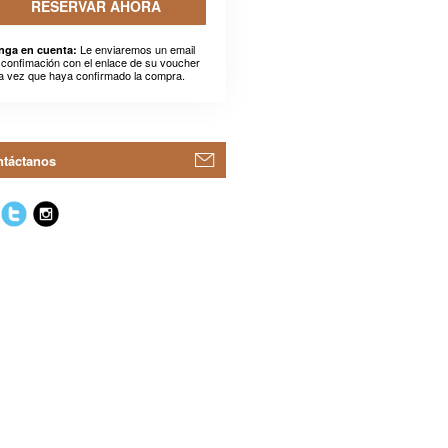
RESERVAR AHORA
Le enviaremos un email
nga en cuenta:
 confimación con el enlace de su voucher
a vez que haya confirmado la compra.
táctanos