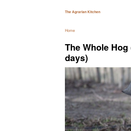
The Agrarian Kitchen
Home
The Whole Hog 
days)