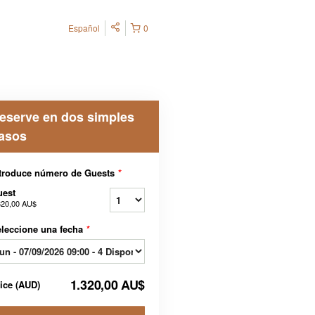
Español
0
eserve en dos simples
asos
troduce número de Guests
*
uest
320,00 AU$
leccione una fecha
*
1.320,00 AU$
rice
(
AUD
)