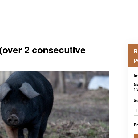
(over 2 consecutive
R
p
In
G
1.
Se
P