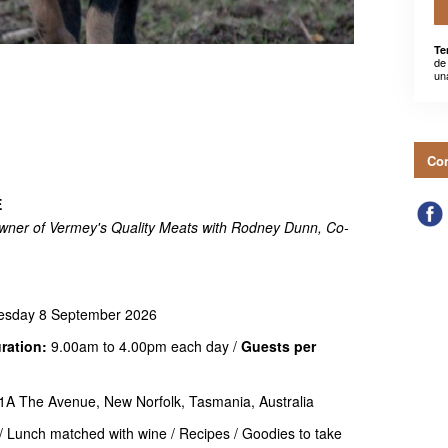
Te
de
un
Con
E
wner of Vermey's Quality Meats with Rodney Dunn, Co-
esday 8 September 2026
ration:
9.00am to 4.00pm each day /
Guests per
1A The Avenue, New Norfolk, Tasmania, Australia
 Lunch matched with wine / Recipes / Goodies to take