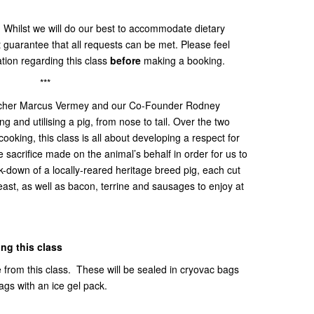
:
Whilst we will do our best to accommodate dietary
t guarantee that all requests can be met. Please feel
ation regarding this class
before
making a booking.
***
tcher Marcus Vermey and our Co-Founder Rodney
ng and utilising a pig, from nose to tail. Over the two
oking, this class is all about developing a respect for
acrifice made on the animal’s behalf in order for us to
k-down of a locally-reared heritage breed pig, each cut
 feast, as well as bacon, terrine and sausages to enjoy at
ing this class
e from this class. These will be sealed in cryovac bags
bags with an ice gel pack.