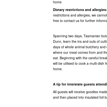
home
Dietary restrictions and allergies
restrictions and allergies, we canno
free to contact us for further inform
Spanning two days, Tasmanian bu
Dunn, learn the ins and outs of cutti
days of whole animal butchery and co
where our meat comes from and the s
eat. Beginning with the careful brea
will be utilised to cook a multi-dish
home.
A tip for interstate guests attend
All guests will receive goodies mad
and then placed into insulated foil 