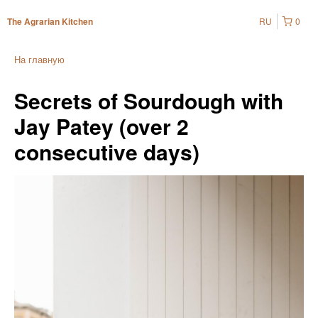
RU
0
The Agrarian Kitchen
На главную
Secrets of Sourdough with
Jay Patey (over 2
consecutive days)