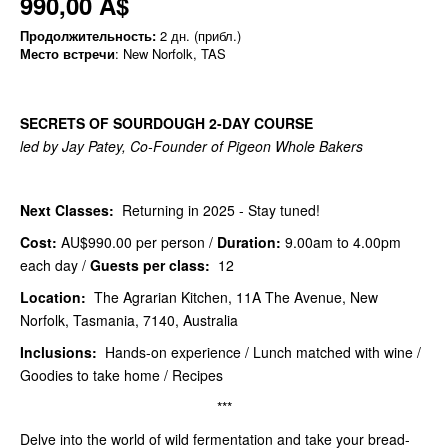
990,00 A$
Продолжительность:
2 дн. (прибл.)
Место встречи
: New Norfolk, TAS
SECRETS OF SOURDOUGH 2-DAY COURSE
led by Jay Patey, Co-Founder of Pigeon Whole Bakers
Next Classes:
Returning in 2025 - Stay tuned!
Cost:
AU$990.00
per person /
Duration:
9.00am to 4.00pm
each day /
Guests per class:
12
Location:
The Agrarian Kitchen, 11A The Avenue, New
Norfolk, Tasmania, 7140, Australia
Inclusions:
Hands-on experience / Lunch matched with wine /
Goodies to take home / Recipes
***
Delve into the world of wild fermentation and take your bread-