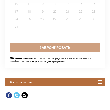
10
11
12
13
14
15
16
17
18
19
20
21
22
23
24
25
26
27
28
29
30
31
ЗАБРОНИРОВАТЬ
после подтверждения заказа, вы получите
Обратите внимание:
имейл с соответствующим подтверждением.
Напишите нам