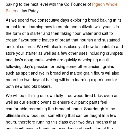
baking to the next level with the Co-Founder of
Pigeon Whole
Bakers
, Jay Patey.
As we spend two consecutive days exploring bread baking in its
primal form, learning how to create and cultivate wild yeasts in
the form of a starter and then taking flour, water and salt to
create flavoursome loaves of bread that nourish and sustained
ancient cultures. We will also look closely at how to maintain and
store your starter as well as a few other uses including crumpets
and Jay’s doughnuts, which are quickly developing a cult
following. Jay’s passion for using some other ancient grains
such as spelt and rye in bread and malted grain flours will also
mean the two days of baking will be a learning experience for
both new and old bakers.
We will be utilising our own fully-fired wood-fired brick oven as
well as our electric ovens to ensure our participants feel
comfortable recreating the bread at home. Sourdough is the
ultimate slow food, not something that can be taught in a few
hours, therefore running this class over two days means that
guests will have a hands-on experience of each step of the