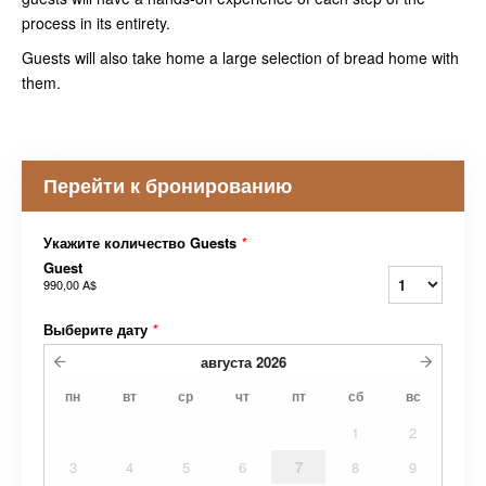
process in its entirety.
Guests will also take home a large selection of bread home with
them.
Перейти к бронированию
Укажите количество Guests
*
Guest
990,00 A$
Выберите дату
*
августа
2026
пн
вт
ср
чт
пт
сб
вс
1
2
3
4
5
6
7
8
9