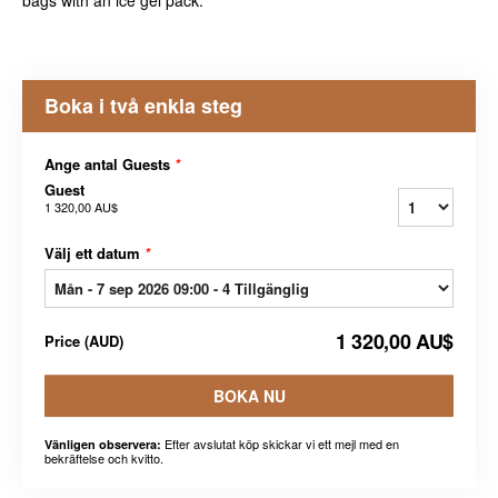
bags with an ice gel pack.
Boka i två enkla steg
Ange antal Guests
*
Guest
1 320,00 AU$
Välj ett datum
*
1 320,00 AU$
Price
(
AUD
)
BOKA NU
Efter avslutat köp skickar vi ett mejl med en
Vänligen observera:
bekräftelse och kvitto.