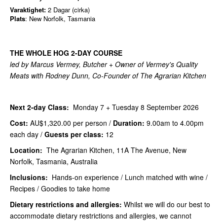
Varaktighet:
2 Dagar (cirka)
Plats
: New Norfolk, Tasmania
THE WHOLE HOG 2-DAY COURSE
led by Marcus Vermey, Butcher + Owner of Vermey's Quality
Meats with Rodney Dunn, Co-Founder of The Agrarian Kitchen
Next 2-day Class:
Monday 7 + Tuesday 8 September 2026
Cost:
AU$1,320.00
per person /
Duration:
9.00am to 4.00pm
each day /
Guests per class:
12
Location:
The Agrarian Kitchen, 11A The Avenue, New
Norfolk, Tasmania, Australia
Inclusions:
Hands-on experience / Lunch matched with wine /
Recipes / Goodies to take home
Dietary restrictions and allergies:
Whilst we will do our best to
accommodate dietary restrictions and allergies, we cannot