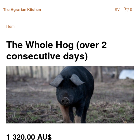
SV
0
The Agrarian Kitchen
Hem
The Whole Hog (over 2
consecutive days)
1 320,00 AU$