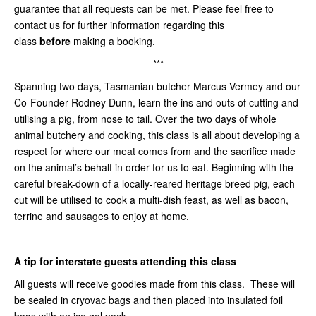
guarantee that all requests can be met. Please feel free to
contact us for further information regarding this
class
before
making a booking.
***
Spanning two days, Tasmanian butcher Marcus Vermey and our
Co-Founder Rodney Dunn, learn the ins and outs of cutting and
utilising a pig, from nose to tail. Over the two days of whole
animal butchery and cooking, this class is all about developing a
respect for where our meat comes from and the sacrifice made
on the animal’s behalf in order for us to eat. Beginning with the
careful break-down of a locally-reared heritage breed pig, each
cut will be utilised to cook a multi-dish feast, as well as bacon,
terrine and sausages to enjoy at home.
A tip for interstate guests attending this class
All guests will receive goodies made from this class. These will
be sealed in cryovac bags and then placed into insulated foil