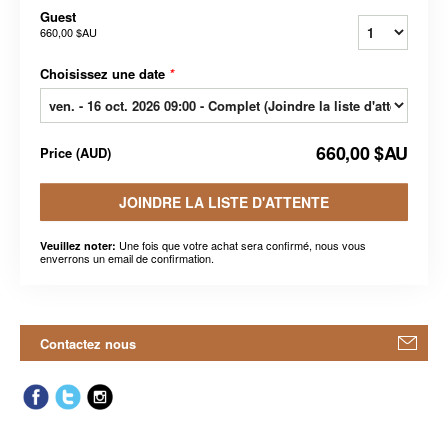
Guest
660,00 $AU
Choisissez une date
*
660,00 $AU
Price
(
AUD
)
JOINDRE LA LISTE D'ATTENTE
Une fois que votre achat sera confirmé, nous vous
Veuillez noter:
enverrons un email de confirmation.
Contactez nous