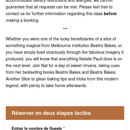
guarantee that all requests can be met. Please feel free to
contact us for further information regarding this class
before
making a booking.
***
Whether you were one of the lucky beneficiaries of a slice of
something magical from Melbourne institution Beatrix Bakes, or
you have simply lived vicariously through the fabulous imagery it
produced, you will know that everything Natalie Paull does is on
the next level. Join Nat for a day of sweet nirvana, taking cues
from her bestselling books Beatrix Bakes and Beatrix Bakes:
Another Slice to glean baking tips and tricks from this modern
legend, with plenty to take home afterwards.
Réserver en deux étapes faciles
Entrez le nombre de Guests
*