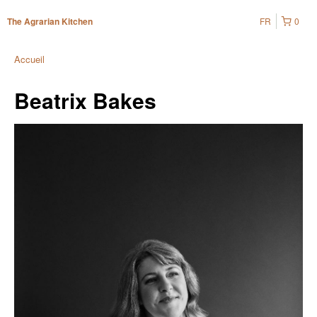
FR
0
The Agrarian Kitchen
Accueil
Beatrix Bakes