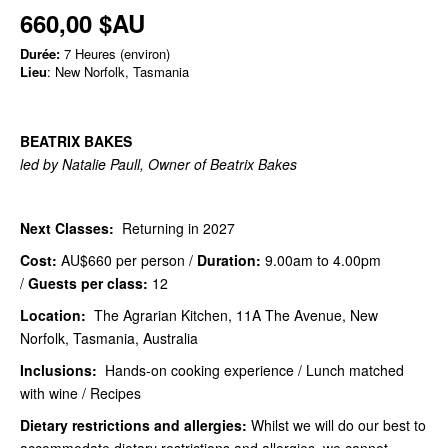
660,00 $AU
Durée:
7 Heures (environ)
Lieu
: New Norfolk, Tasmania
BEATRIX BAKES
led by Natalie Paull, Owner of Beatrix Bakes
Next Classes:
Returning in 2027
Cost:
AU$660
per person /
Duration:
9.00am to 4.00pm
/
Guests per class:
12
Location:
The Agrarian Kitchen, 11A The Avenue, New
Norfolk, Tasmania, Australia
Inclusions:
Hands-on cooking experience / Lunch matched
with wine / Recipes
Dietary restrictions and allergies:
Whilst we will do our best to
accommodate dietary restrictions and allergies, we cannot