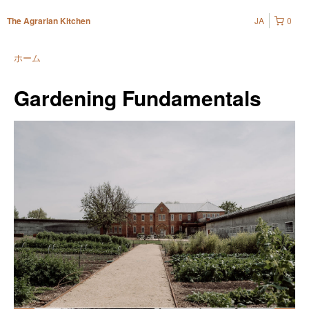
JA
0
The Agrarian Kitchen
ホーム
Gardening Fundamentals