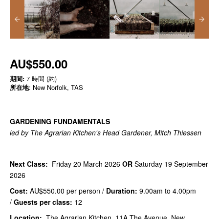
AU$550.00
期間:
7 時間 (約)
所在地
: New Norfolk, TAS
GARDENING FUNDAMENTALS
led by The Agrarian Kitchen's Head Gardener, Mitch Thiessen
Next Class:
Friday 20 March 2026
OR
Saturday 19 September
2026
Cost:
AU$550.00
per person /
Duration:
9.00am to 4.00pm
/
Guests per class:
12
Location:
The Agrarian Kitchen, 11A The Avenue, New