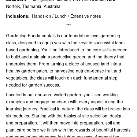
Norfolk, Tasmania, Australia
Inclusions:
Hands-on / Lunch / Extensive notes
***
Gardening Fundamentals is our foundation level gardening
class, designed to equip you with the keys to successful food-
based gardening. You’ll be introduced to the core skills needed
to build and maintain a productive garden and the theory that
underpins them. From turning a piece of unused land into a
healthy garden patch, to harvesting nutrient-dense fruit and
vegetables, the class will touch on each fundamental step
needed for garden success.
Located in our one-acre walled garden, you’ll see working
examples and engage hands-on with every aspect along the
learning journey. Practical in nature, the class will be broken into
six modules. Starting with the basics of site selection, design
and preparation, it will then move into propagation, soil and
plant care before we finish with the rewards of bountiful harvests
and ongoing maintenance for future success. Amongst the