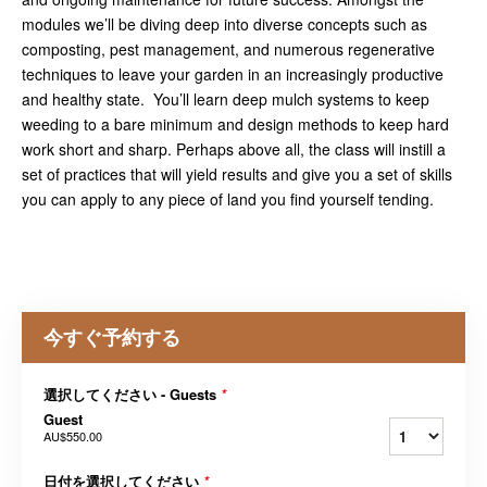
modules we’ll be diving deep into diverse concepts such as
composting, pest management, and numerous regenerative
techniques to leave your garden in an increasingly productive
and healthy state. You’ll learn deep mulch systems to keep
weeding to a bare minimum and design methods to keep hard
work short and sharp. Perhaps above all, the class will instill a
set of practices that will yield results and give you a set of skills
you can apply to any piece of land you find yourself tending.
今すぐ予約する
選択してください - Guests
*
Guest
AU$550.00
日付を選択してください
*