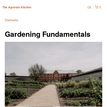
DE
0
The Agrarian Kitchen
Startseite
Gardening Fundamentals