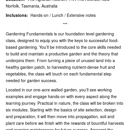
Norfolk, Tasmania, Australia
Inclusions:
Hands-on / Lunch / Extensive notes
***
Gardening Fundamentals is our foundation level gardening
class, designed to equip you with the keys to successful food-
based gardening. You’ll be introduced to the core skills needed
to build and maintain a productive garden and the theory that
underpins them. From turning a piece of unused land into a
healthy garden patch, to harvesting nutrient-dense fruit and
vegetables, the class will touch on each fundamental step
needed for garden success.
Located in our one-acre walled garden, you’ll see working
examples and engage hands-on with every aspect along the
learning journey. Practical in nature, the class will be broken into
six modules. Starting with the basics of site selection, design
and preparation, it will then move into propagation, soil and
plant care before we finish with the rewards of bountiful harvests
and ongoing maintenance for future success. Amongst the