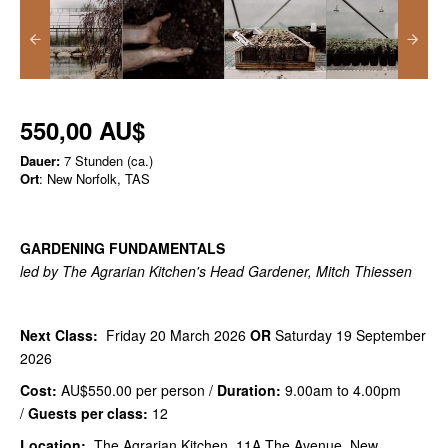
550,00 AU$
Dauer:
7 Stunden (ca.)
Ort
: New Norfolk, TAS
GARDENING FUNDAMENTALS
led by The Agrarian Kitchen's Head Gardener, Mitch Thiessen
Next Class:
Friday 20 March 2026
OR
Saturday 19 September
2026
Cost:
AU$550.00
per person /
Duration:
9.00am to 4.00pm
/
Guests per class:
12
Location:
The Agrarian Kitchen, 11A The Avenue, New