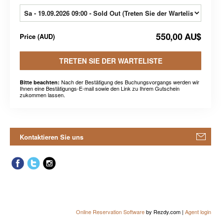
550,00 AU$
Price
(
AUD
)
TRETEN SIE DER WARTELISTE
Nach der Bestätigung des Buchungsvorgangs werden wir
Bitte beachten:
Ihnen eine Bestätigungs-E-mail sowie den Link zu Ihrem Gutschein
zukommen lassen.
Kontaktieren Sie uns
Online Reservation Software
by Rezdy.com |
Agent login