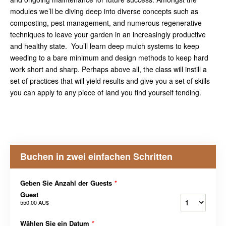
modules we’ll be diving deep into diverse concepts such as
composting, pest management, and numerous regenerative
techniques to leave your garden in an increasingly productive
and healthy state. You’ll learn deep mulch systems to keep
weeding to a bare minimum and design methods to keep hard
work short and sharp. Perhaps above all, the class will instill a
set of practices that will yield results and give you a set of skills
you can apply to any piece of land you find yourself tending.
Buchen in zwei einfachen Schritten
Geben Sie Anzahl der Guests
*
Guest
550,00 AU$
Wählen Sie ein Datum
*