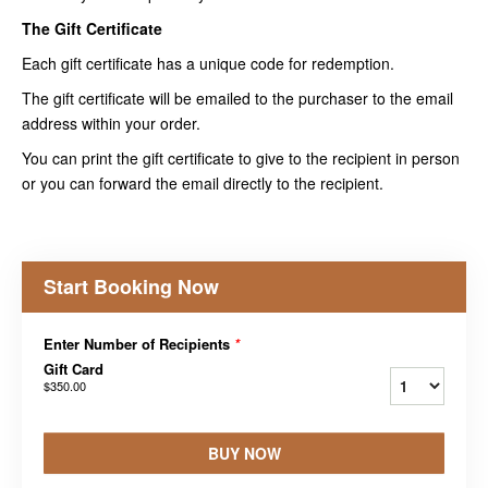
The Gift Certificate
Each gift certificate has a unique code for redemption.
The gift certificate will be emailed to the purchaser to the email
address within your order.
You can print the gift certificate to give to the recipient in person
or you can forward the email directly to the recipient.
Start Booking Now
Enter Number of Recipients
*
Gift Card
$350.00
BUY NOW