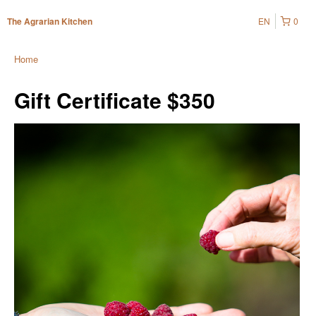
EN
0
The Agrarian Kitchen
Home
Gift Certificate $350