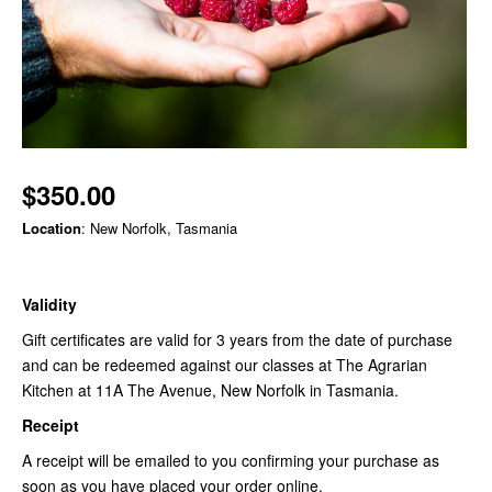
$350.00
Location
: New Norfolk, Tasmania
Validity
Gift certificates are valid for 3 years from the date of purchase
and can be redeemed against our classes at The Agrarian
Kitchen at 11A The Avenue, New Norfolk in Tasmania.
Receipt
A receipt will be emailed to you confirming your purchase as
soon as you have placed your order online.