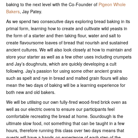
baking to the next level with the Co-Founder of
Pigeon Whole
Bakers
, Jay Patey.
As we spend two consecutive days exploring bread baking in its
primal form, learning how to create and cultivate wild yeasts in
the form of a starter and then taking flour, water and salt to
create flavoursome loaves of bread that nourish and sustained
ancient cultures. We will also look closely at how to maintain and
store your starter as well as a few other uses including crumpets
and Jay’s doughnuts, which are quickly developing a cult
following. Jay’s passion for using some other ancient grains
such as spelt and rye in bread and malted grain flours will also
mean the two days of baking will be a learning experience for
both new and old bakers.
We will be utilising our own fully-fired wood-fired brick oven as
well as our electric ovens to ensure our participants feel
comfortable recreating the bread at home. Sourdough is the
ultimate slow food, not something that can be taught in a few
hours, therefore running this class over two days means that
guests will have a hands-on experience of each step of the