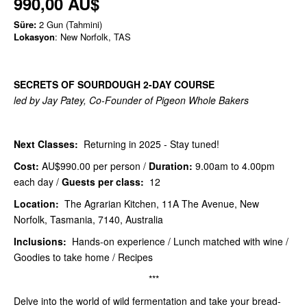
990,00 AU$
Süre:
2 Gun (Tahmini)
Lokasyon
: New Norfolk, TAS
SECRETS OF SOURDOUGH 2-DAY COURSE
led by Jay Patey, Co-Founder of Pigeon Whole Bakers
Next Classes:
Returning in 2025 - Stay tuned!
Cost:
AU$990.00
per person /
Duration:
9.00am to 4.00pm
each day /
Guests per class:
12
Location:
The Agrarian Kitchen, 11A The Avenue, New
Norfolk, Tasmania, 7140, Australia
Inclusions:
Hands-on experience / Lunch matched with wine /
Goodies to take home / Recipes
***
Delve into the world of wild fermentation and take your bread-