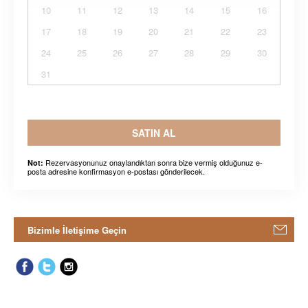
10
11
12
13
14
15
16
17
18
19
20
21
22
23
24
25
26
27
28
29
30
31
SATIN AL
Rezervasyonunuz onaylandıktan sonra bize vermiş olduğunuz e-
Not:
posta adresine konfirmasyon e-postası gönderilecek.
Bizimle İletişime Geçin