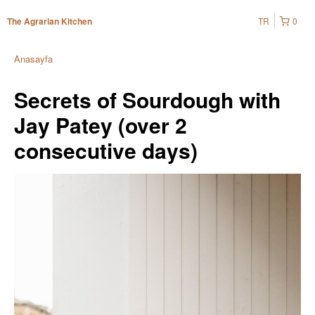
TR
0
The Agrarian Kitchen
Anasayfa
Secrets of Sourdough with
Jay Patey (over 2
consecutive days)