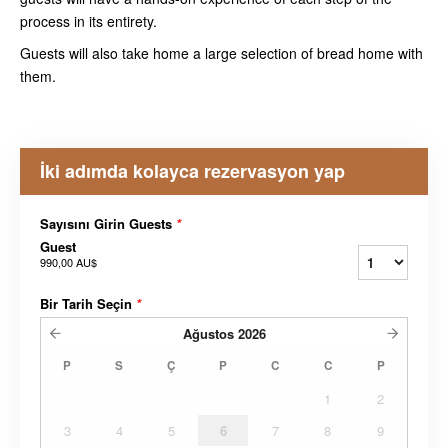
process in its entirety.
Guests will also take home a large selection of bread home with
them.
İki adımda kolayca rezervasyon yap
Sayısını Girin Guests
*
Guest
990,00 AU$
Bir Tarih Seçin
*
Ağustos
2026
P
S
Ç
P
C
C
P
1
2
3
4
5
6
7
8
9