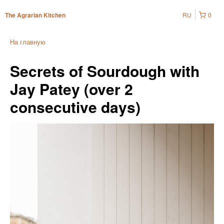
RU
0
The Agrarian Kitchen
На главную
Secrets of Sourdough with
Jay Patey (over 2
consecutive days)