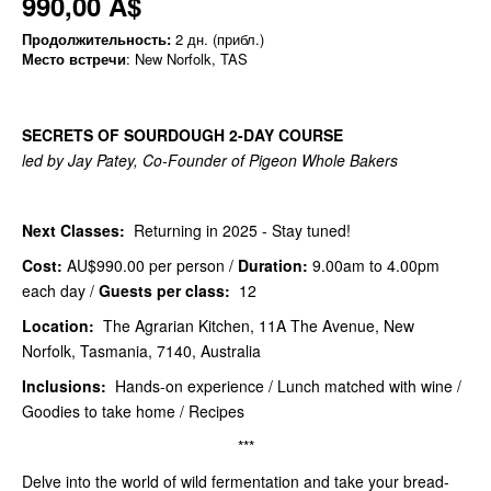
990,00 A$
Продолжительность:
2 дн. (прибл.)
Место встречи
: New Norfolk, TAS
SECRETS OF SOURDOUGH 2-DAY COURSE
led by Jay Patey, Co-Founder of Pigeon Whole Bakers
Next Classes:
Returning in 2025 - Stay tuned!
Cost:
AU$990.00
per person /
Duration:
9.00am to 4.00pm
each day /
Guests per class:
12
Location:
The Agrarian Kitchen, 11A The Avenue, New
Norfolk, Tasmania, 7140, Australia
Inclusions:
Hands-on experience / Lunch matched with wine /
Goodies to take home / Recipes
***
Delve into the world of wild fermentation and take your bread-