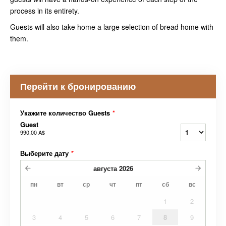
process in its entirety.
Guests will also take home a large selection of bread home with
them.
Перейти к бронированию
Укажите количество Guests
*
Guest
990,00 A$
Выберите дату
*
августа
2026
пн
вт
ср
чт
пт
сб
вс
1
2
3
4
5
6
7
8
9