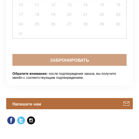
10
11
12
13
14
15
16
17
18
19
20
21
22
23
24
25
26
27
28
29
30
31
ЗАБРОНИРОВАТЬ
после подтверждения заказа, вы получите
Обратите внимание:
имейл с соответствующим подтверждением.
Напишите нам