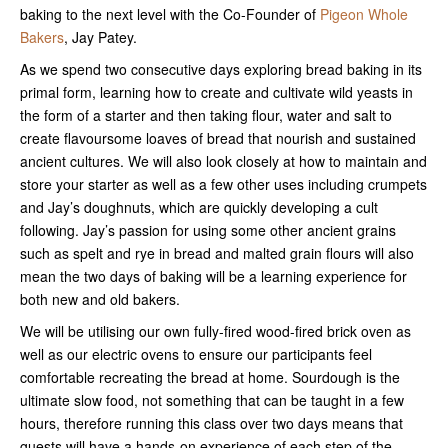
baking to the next level with the Co-Founder of
Pigeon Whole
Bakers
, Jay Patey.
As we spend two consecutive days exploring bread baking in its
primal form, learning how to create and cultivate wild yeasts in
the form of a starter and then taking flour, water and salt to
create flavoursome loaves of bread that nourish and sustained
ancient cultures. We will also look closely at how to maintain and
store your starter as well as a few other uses including crumpets
and Jay’s doughnuts, which are quickly developing a cult
following. Jay’s passion for using some other ancient grains
such as spelt and rye in bread and malted grain flours will also
mean the two days of baking will be a learning experience for
both new and old bakers.
We will be utilising our own fully-fired wood-fired brick oven as
well as our electric ovens to ensure our participants feel
comfortable recreating the bread at home. Sourdough is the
ultimate slow food, not something that can be taught in a few
hours, therefore running this class over two days means that
guests will have a hands-on experience of each step of the