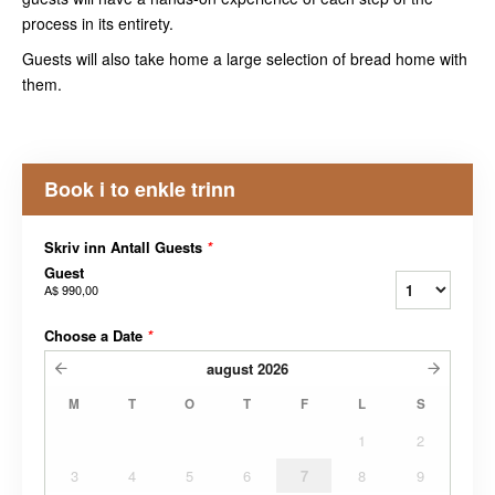
process in its entirety.
Guests will also take home a large selection of bread home with
them.
Book i to enkle trinn
Skriv inn Antall Guests
*
Guest
A$ 990,00
Choose a Date
*
august
2026
M
T
O
T
F
L
S
1
2
3
4
5
6
7
8
9