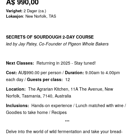
A$ 990,00
Varighet:
2 Dager (ca.)
Lokasjon
: New Norfolk, TAS
SECRETS OF SOURDOUGH 2-DAY COURSE
led by Jay Patey, Co-Founder of Pigeon Whole Bakers
Next Classes:
Returning in 2025 - Stay tuned!
Cost:
AU$990.00
per person /
Duration:
9.00am to 4.00pm
each day /
Guests per class:
12
Location:
The Agrarian Kitchen, 11A The Avenue, New
Norfolk, Tasmania, 7140, Australia
Inclusions:
Hands-on experience / Lunch matched with wine /
Goodies to take home / Recipes
***
Delve into the world of wild fermentation and take your bread-