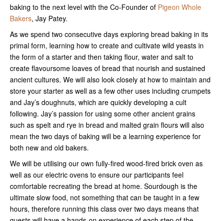
baking to the next level with the Co-Founder of
Pigeon Whole
Bakers
, Jay Patey.
As we spend two consecutive days exploring bread baking in its
primal form, learning how to create and cultivate wild yeasts in
the form of a starter and then taking flour, water and salt to
create flavoursome loaves of bread that nourish and sustained
ancient cultures. We will also look closely at how to maintain and
store your starter as well as a few other uses including crumpets
and Jay’s doughnuts, which are quickly developing a cult
following. Jay’s passion for using some other ancient grains
such as spelt and rye in bread and malted grain flours will also
mean the two days of baking will be a learning experience for
both new and old bakers.
We will be utilising our own fully-fired wood-fired brick oven as
well as our electric ovens to ensure our participants feel
comfortable recreating the bread at home. Sourdough is the
ultimate slow food, not something that can be taught in a few
hours, therefore running this class over two days means that
guests will have a hands-on experience of each step of the