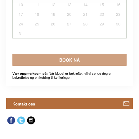
10
11
12
13
14
15
16
17
18
19
20
21
22
23
24
25
26
27
28
29
30
31
BOOK NÅ
Når kjøpet er bekreftet, vil vi sende deg en
Vær oppmerksom på:
bekreftelse og en kobling til kvitteringen.
Kontakt oss