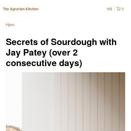
NB
0
The Agrarian Kitchen
Hjem
Secrets of Sourdough with
Jay Patey (over 2
consecutive days)