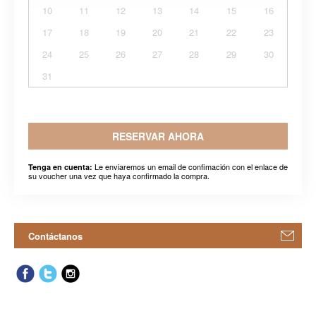
10
11
12
13
14
15
16
17
18
19
20
21
22
23
24
25
26
27
28
29
30
31
RESERVAR AHORA
Le enviaremos un email de confimación con el enlace de
Tenga en cuenta:
su voucher una vez que haya confirmado la compra.
Contáctanos