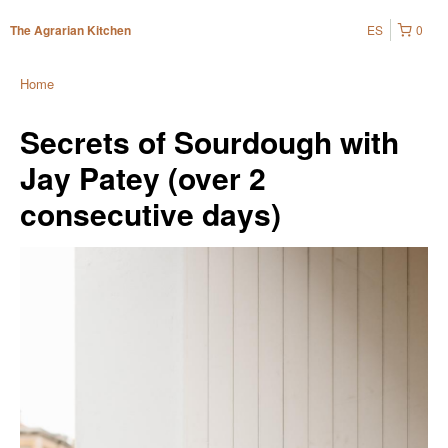
ES
0
The Agrarian Kitchen
Home
Secrets of Sourdough with
Jay Patey (over 2
consecutive days)