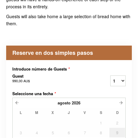
process in its entirety.
Guests will also take home a large selection of bread home with
them.
Reserve en dos simples pasos
Introduce número de Guests
*
Guest
990,00 AU$
Seleccione una fecha
*
agosto
2026
L
M
X
J
V
S
D
1
2
3
4
5
6
7
8
9