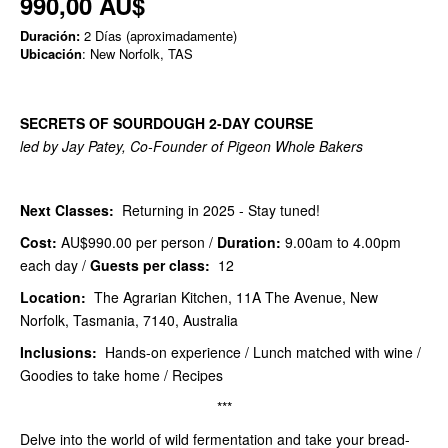
990,00 AU$
Duración:
2 Días (aproximadamente)
Ubicación
: New Norfolk, TAS
SECRETS OF SOURDOUGH 2-DAY COURSE
led by Jay Patey, Co-Founder of Pigeon Whole Bakers
Next Classes:
Returning in 2025 - Stay tuned!
Cost:
AU$990.00
per person /
Duration:
9.00am to 4.00pm
each day /
Guests per class:
12
Location:
The Agrarian Kitchen, 11A The Avenue, New
Norfolk, Tasmania, 7140, Australia
Inclusions:
Hands-on experience / Lunch matched with wine /
Goodies to take home / Recipes
***
Delve into the world of wild fermentation and take your bread-