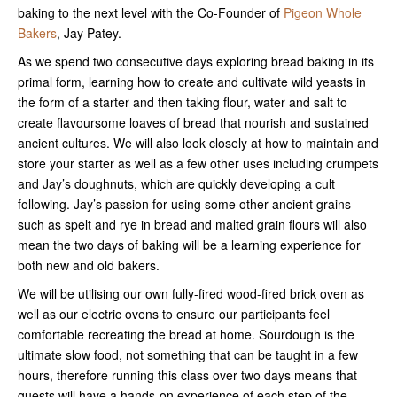
baking to the next level with the Co-Founder of
Pigeon Whole
Bakers
, Jay Patey.
As we spend two consecutive days exploring bread baking in its
primal form, learning how to create and cultivate wild yeasts in
the form of a starter and then taking flour, water and salt to
create flavoursome loaves of bread that nourish and sustained
ancient cultures. We will also look closely at how to maintain and
store your starter as well as a few other uses including crumpets
and Jay’s doughnuts, which are quickly developing a cult
following. Jay’s passion for using some other ancient grains
such as spelt and rye in bread and malted grain flours will also
mean the two days of baking will be a learning experience for
both new and old bakers.
We will be utilising our own fully-fired wood-fired brick oven as
well as our electric ovens to ensure our participants feel
comfortable recreating the bread at home. Sourdough is the
ultimate slow food, not something that can be taught in a few
hours, therefore running this class over two days means that
guests will have a hands-on experience of each step of the