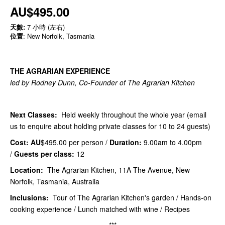
AU$495.00
天數:
7 小時 (左右)
位置
: New Norfolk, Tasmania
THE AGRARIAN EXPERIENCE
led by Rodney Dunn, Co-Founder of The Agrarian Kitchen
Next Classes:
Held weekly throughout the whole year (email
us to enquire about holding private classes for 10 to 24 guests)
Cost: AU
$495.00 per person /
Duration:
9.00am to 4.00pm
/
Guests per class:
12
Location:
The Agrarian Kitchen, 11A The Avenue, New
Norfolk, Tasmania, Australia
Inclusions:
Tour of The Agrarian Kitchen's garden / Hands-on
cooking experience / Lunch matched with wine / Recipes
***