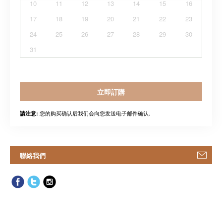
10
11
12
13
14
15
16
17
18
19
20
21
22
23
24
25
26
27
28
29
30
31
立即訂購
您的购买确认后我们会向您发送电子邮件确认.
請注意:
聯絡我們