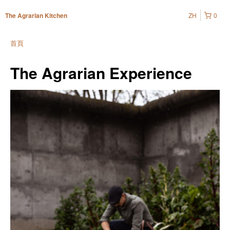
ZH
0
The Agrarian Kitchen
首頁
The Agrarian Experience