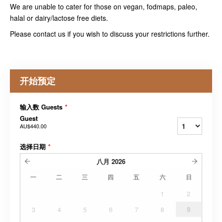
We are unable to cater for those on vegan, fodmaps, paleo,
halal or dairy/lactose free diets.
Please contact us if you wish to discuss your restrictions further.
开始预定
输入数 Guests
*
Guest
AU$440.00
选择日期
*
八月
2026
一
二
三
四
五
六
日
1
2
3
4
5
6
7
8
9