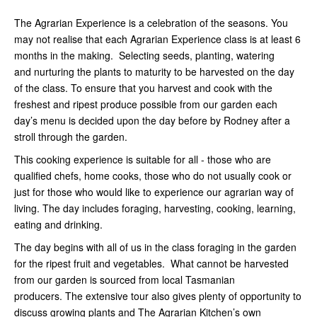
The Agrarian Experience is a celebration of the seasons. You
may not realise that each Agrarian Experience class is at least 6
months in the making. Selecting seeds, planting, watering
and nurturing the plants to maturity to be harvested on the day
of the class. To ensure that you harvest and cook with the
freshest and ripest produce possible from our garden each
day’s menu is decided upon the day before by Rodney after a
stroll through the garden.
This cooking experience is suitable for all - those who are
qualified chefs, home cooks, those who do not usually cook or
just for those who would like to experience our agrarian way of
living. The day includes foraging, harvesting, cooking, learning,
eating and drinking.
The day begins with all of us in the class foraging in the garden
for the ripest fruit and vegetables. What cannot be harvested
from our garden is sourced from local Tasmanian
producers. The extensive tour also gives plenty of opportunity to
discuss growing plants and The Agrarian Kitchen’s own