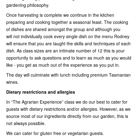
gardening philosophy.
Once harvesting is complete we continue in the kitchen
preparing and cooking together a seasonal feast. The cooking
of dishes are shared amongst the group and although you
will not individually cook every single dish on the menu Rodney
will ensure that you are taught the skills and techniques of each
dish. As class sizes are an intimate number of 12 this is your
opportunity to ask questions and to learn as much as you would
like - you get as much out of the experience as you put in.
The day will culminate with lunch including premium Tasmanian
wines.
Dietary restrictions and allergies
In “The Agrarian Experience” class we do our best to cater for
guests with dietary restrictions and/or allergies. However, as we
source most of our ingredients directly from our garden, this is
not always possible.
We can cater for gluten free or vegetarian guests.