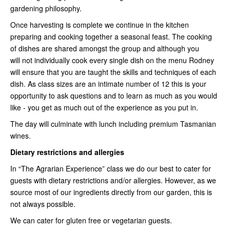
gardening philosophy.
Once harvesting is complete we continue in the kitchen
preparing and cooking together a seasonal feast. The cooking
of dishes are shared amongst the group and although you
will not individually cook every single dish on the menu Rodney
will ensure that you are taught the skills and techniques of each
dish. As class sizes are an intimate number of 12 this is your
opportunity to ask questions and to learn as much as you would
like - you get as much out of the experience as you put in.
The day will culminate with lunch including premium Tasmanian
wines.
Dietary restrictions and allergies
In “The Agrarian Experience” class we do our best to cater for
guests with dietary restrictions and/or allergies. However, as we
source most of our ingredients directly from our garden, this is
not always possible.
We can cater for gluten free or vegetarian guests.