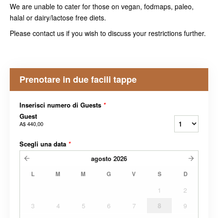
We are unable to cater for those on vegan, fodmaps, paleo,
halal or dairy/lactose free diets.
Please contact us if you wish to discuss your restrictions further.
Prenotare in due facili tappe
Inserisci numero di Guests
*
Guest
A$ 440,00
Scegli una data
*
agosto
2026
L
M
M
G
V
S
D
1
2
3
4
5
6
7
8
9