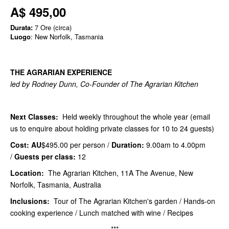
A$ 495,00
Durata:
7 Ore (circa)
Luogo
: New Norfolk, Tasmania
THE AGRARIAN EXPERIENCE
led by Rodney Dunn, Co-Founder of The Agrarian Kitchen
Next Classes:
Held weekly throughout the whole year (email
us to enquire about holding private classes for 10 to 24 guests)
Cost: AU
$495.00 per person /
Duration:
9.00am to 4.00pm
/
Guests per class:
12
Location:
The Agrarian Kitchen, 11A The Avenue, New
Norfolk, Tasmania, Australia
Inclusions:
Tour of The Agrarian Kitchen's garden / Hands-on
cooking experience / Lunch matched with wine / Recipes
***