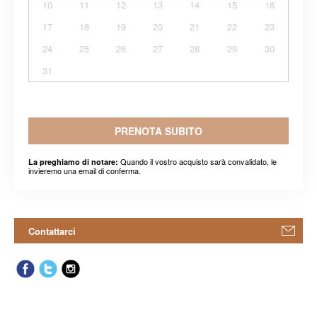
10
11
12
13
14
15
16
17
18
19
20
21
22
23
24
25
26
27
28
29
30
31
PRENOTA SUBITO
Quando il vostro acquisto sarà convalidato, le
La preghiamo di notare:
invieremo una email di conferma.
Contattarci