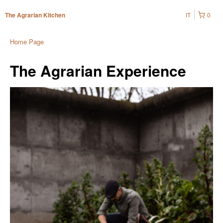
IT
0
The Agrarian Kitchen
Home Page
The Agrarian Experience