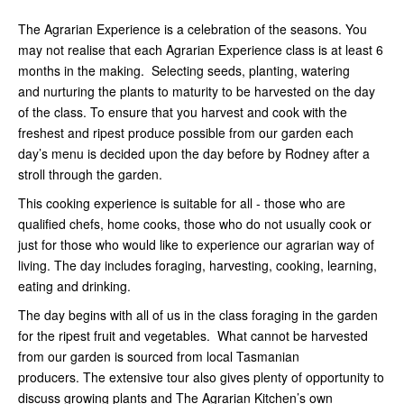
The Agrarian Experience is a celebration of the seasons. You
may not realise that each Agrarian Experience class is at least 6
months in the making. Selecting seeds, planting, watering
and nurturing the plants to maturity to be harvested on the day
of the class. To ensure that you harvest and cook with the
freshest and ripest produce possible from our garden each
day’s menu is decided upon the day before by Rodney after a
stroll through the garden.
This cooking experience is suitable for all - those who are
qualified chefs, home cooks, those who do not usually cook or
just for those who would like to experience our agrarian way of
living. The day includes foraging, harvesting, cooking, learning,
eating and drinking.
The day begins with all of us in the class foraging in the garden
for the ripest fruit and vegetables. What cannot be harvested
from our garden is sourced from local Tasmanian
producers. The extensive tour also gives plenty of opportunity to
discuss growing plants and The Agrarian Kitchen’s own