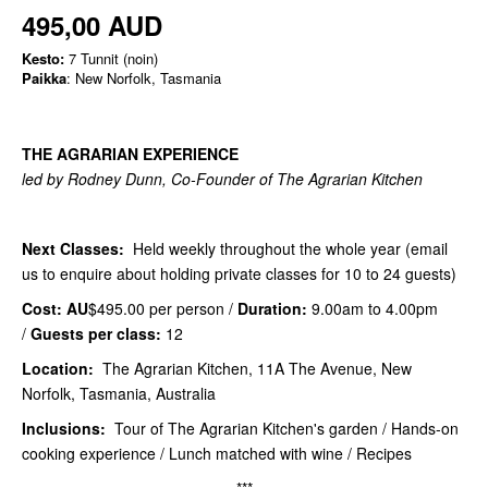
495,00 AUD
Kesto:
7 Tunnit (noin)
Paikka
: New Norfolk, Tasmania
THE AGRARIAN EXPERIENCE
led by Rodney Dunn, Co-Founder of The Agrarian Kitchen
Next Classes:
Held weekly throughout the whole year (email
us to enquire about holding private classes for 10 to 24 guests)
Cost: AU
$495.00 per person /
Duration:
9.00am to 4.00pm
/
Guests per class:
12
Location:
The Agrarian Kitchen, 11A The Avenue, New
Norfolk, Tasmania, Australia
Inclusions:
Tour of The Agrarian Kitchen's garden / Hands-on
cooking experience / Lunch matched with wine / Recipes
***