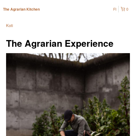
FI
0
The Agrarian Kitchen
Koti
The Agrarian Experience