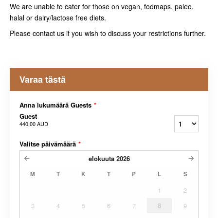
We are unable to cater for those on vegan, fodmaps, paleo,
halal or dairy/lactose free diets.
Please contact us if you wish to discuss your restrictions further.
Varaa tästä
Anna lukumäärä Guests
*
Guest
440,00 AUD
Valitse päivämäärä
*
elokuuta
2026
M
T
K
T
P
L
S
1
2
3
4
5
6
7
8
9