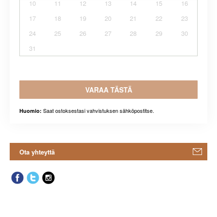
10
11
12
13
14
15
16
17
18
19
20
21
22
23
24
25
26
27
28
29
30
31
VARAA TÄSTÄ
Saat ostoksestasi vahvistuksen sähköpostitse.
Huomio:
Ota yhteyttä