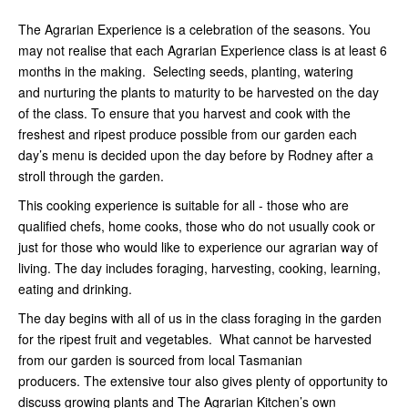
The Agrarian Experience is a celebration of the seasons. You
may not realise that each Agrarian Experience class is at least 6
months in the making. Selecting seeds, planting, watering
and nurturing the plants to maturity to be harvested on the day
of the class. To ensure that you harvest and cook with the
freshest and ripest produce possible from our garden each
day’s menu is decided upon the day before by Rodney after a
stroll through the garden.
This cooking experience is suitable for all - those who are
qualified chefs, home cooks, those who do not usually cook or
just for those who would like to experience our agrarian way of
living. The day includes foraging, harvesting, cooking, learning,
eating and drinking.
The day begins with all of us in the class foraging in the garden
for the ripest fruit and vegetables. What cannot be harvested
from our garden is sourced from local Tasmanian
producers. The extensive tour also gives plenty of opportunity to
discuss growing plants and The Agrarian Kitchen’s own