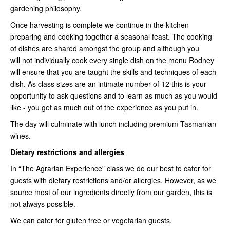
gardening philosophy.
Once harvesting is complete we continue in the kitchen
preparing and cooking together a seasonal feast. The cooking
of dishes are shared amongst the group and although you
will not individually cook every single dish on the menu Rodney
will ensure that you are taught the skills and techniques of each
dish. As class sizes are an intimate number of 12 this is your
opportunity to ask questions and to learn as much as you would
like - you get as much out of the experience as you put in.
The day will culminate with lunch including premium Tasmanian
wines.
Dietary restrictions and allergies
In “The Agrarian Experience” class we do our best to cater for
guests with dietary restrictions and/or allergies. However, as we
source most of our ingredients directly from our garden, this is
not always possible.
We can cater for gluten free or vegetarian guests.