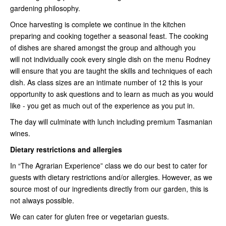
gardening philosophy.
Once harvesting is complete we continue in the kitchen
preparing and cooking together a seasonal feast. The cooking
of dishes are shared amongst the group and although you
will not individually cook every single dish on the menu Rodney
will ensure that you are taught the skills and techniques of each
dish. As class sizes are an intimate number of 12 this is your
opportunity to ask questions and to learn as much as you would
like - you get as much out of the experience as you put in.
The day will culminate with lunch including premium Tasmanian
wines.
Dietary restrictions and allergies
In “The Agrarian Experience” class we do our best to cater for
guests with dietary restrictions and/or allergies. However, as we
source most of our ingredients directly from our garden, this is
not always possible.
We can cater for gluten free or vegetarian guests.