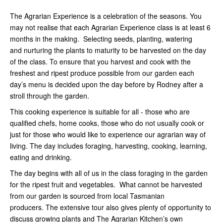
The Agrarian Experience is a celebration of the seasons. You
may not realise that each Agrarian Experience class is at least 6
months in the making. Selecting seeds, planting, watering
and nurturing the plants to maturity to be harvested on the day
of the class. To ensure that you harvest and cook with the
freshest and ripest produce possible from our garden each
day’s menu is decided upon the day before by Rodney after a
stroll through the garden.
This cooking experience is suitable for all - those who are
qualified chefs, home cooks, those who do not usually cook or
just for those who would like to experience our agrarian way of
living. The day includes foraging, harvesting, cooking, learning,
eating and drinking.
The day begins with all of us in the class foraging in the garden
for the ripest fruit and vegetables. What cannot be harvested
from our garden is sourced from local Tasmanian
producers. The extensive tour also gives plenty of opportunity to
discuss growing plants and The Agrarian Kitchen’s own