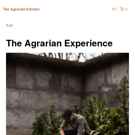
FI
0
The Agrarian Kitchen
Koti
The Agrarian Experience