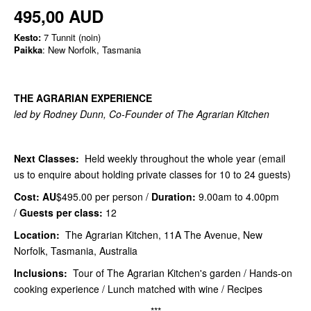
495,00 AUD
Kesto:
7 Tunnit (noin)
Paikka
: New Norfolk, Tasmania
THE AGRARIAN EXPERIENCE
led by Rodney Dunn, Co-Founder of The Agrarian Kitchen
Next Classes:
Held weekly throughout the whole year (email
us to enquire about holding private classes for 10 to 24 guests)
Cost: AU
$495.00 per person /
Duration:
9.00am to 4.00pm
/
Guests per class:
12
Location:
The Agrarian Kitchen, 11A The Avenue, New
Norfolk, Tasmania, Australia
Inclusions:
Tour of The Agrarian Kitchen's garden / Hands-on
cooking experience / Lunch matched with wine / Recipes
***