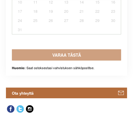
10
11
12
13
14
15
16
17
18
19
20
21
22
23
24
25
26
27
28
29
30
31
VARAA TÄSTÄ
Saat ostoksestasi vahvistuksen sähköpostitse.
Huomio:
Ota yhteyttä