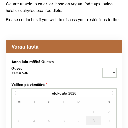
We are unable to cater for those on vegan, fodmaps, paleo,
halal or dairy/lactose free diets.
Please contact us if you wish to discuss your restrictions further.
Varaa tästä
Anna lukumäärä Guests
*
Guest
440,00 AUD
Valitse päivämäärä
*
elokuuta
2026
M
T
K
T
P
L
S
1
2
3
4
5
6
7
8
9